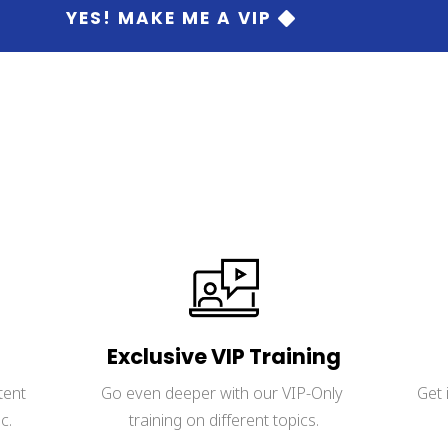
 YES! MAKE ME A VIP 
 credit card is required.Your info is fully protected by our privac
Exclusive VIP Training
tent 
Go even deeper with our VIP-Only 
Get 
c.
training on different topics.