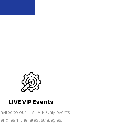
y policy.
LIVE VIP Events
invited to our LIVE VIP-Only events 
and learn the latest strategies.