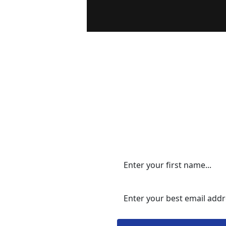
Please en