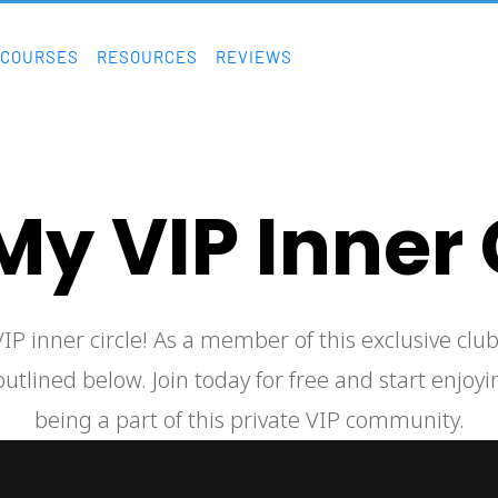
COURSES
RESOURCES
REVIEWS
My VIP Inner 
utlined below. Join today for free and start enjoyin
being a part of this private VIP community.