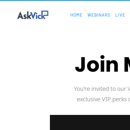
HOME
WEBINARS
LIVE
Join 
  You're invited to our VIP inner circle! As a member of this exclusive club, you will get access to 
exclusive VIP perks o