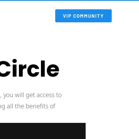
 VIP COMMUNITY 
Circle
g all the benefits of 