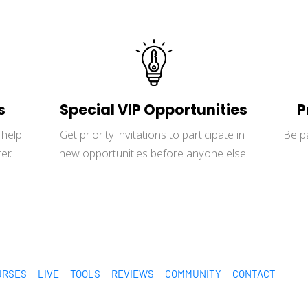
s
Special VIP Opportunities
P
help 
Get priority invitations to participate in 
Be p
er.
new opportunities before anyone else!
URSES
LIVE
TOOLS
REVIEWS
COMMUNITY
CONTACT