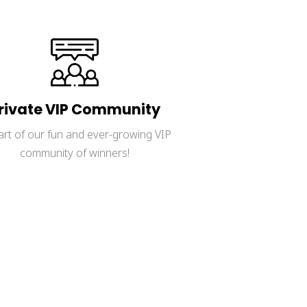
rivate VIP Community
art of our fun and ever-growing VIP 
community of winners!