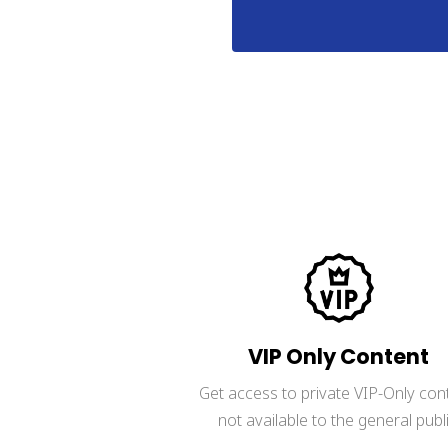
LIMITED-TIME OFFER. No
VIP Only Content
Get access to private VIP-Only con
not available to the general publi