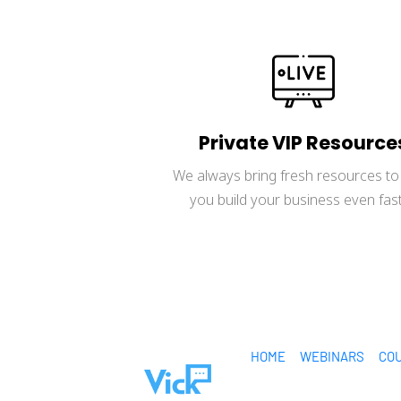
Private VIP Resource
We always bring fresh resources to 
you build your business even fast
HOME
WEBINARS
CO