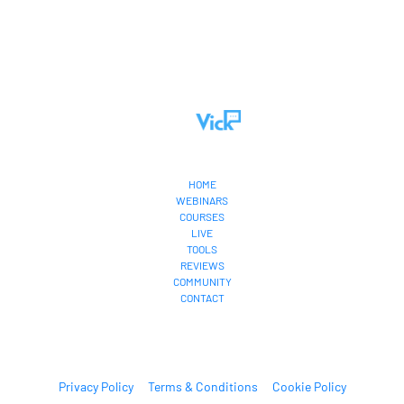
HOME
WEBINARS
COURSES
LIVE
TOOLS
REVIEWS
COMMUNITY
CONTACT
Privacy Policy
Terms & Conditions
Cookie Policy