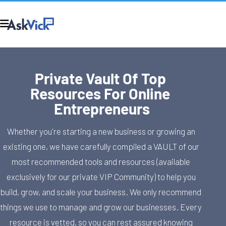
Private Vault Of Top 
Resources For Online 
Entrepreneurs
Whether you're starting a new business or growing an 
existing one, we have carefully compiled a VAULT of our 
most recommended tools and resources (available 
exclusively for our private VIP Community) to help you 
build, grow, and scale your business. We only recommend 
things we use to manage and grow our businesses. Every 
resource is vetted, so you can rest assured knowing 