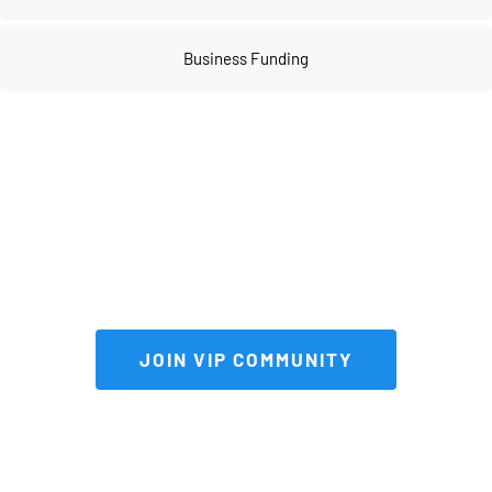
Business Funding
Join our 
VIP community
 to get FULL 
access to our private vault of 
premium tools and resources!
 JOIN VIP COMMUNITY 