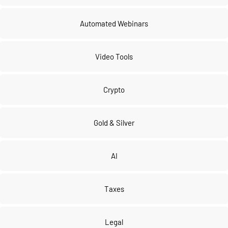
Automated Webinars
Video Tools
Crypto
Gold & Silver
AI
Taxes
Legal