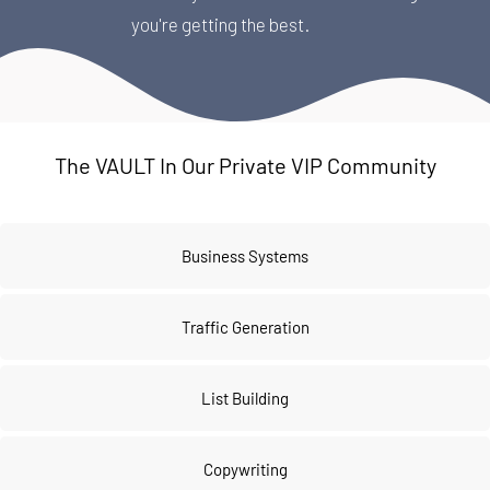
you're getting the best.
The VAULT In Our Private VIP Community
Business Systems
Traffic Generation
List Building
Copywriting