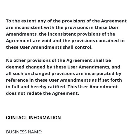
To the extent any of the provisions of the Agreement 
are inconsistent with the provisions in these User 
Amendments, the inconsistent provisions of the 
Agreement are void and the provisions contained in 
these User Amendments shall control. 
No other provisions of the Agreement shall be 
deemed changed by these User Amendments, and 
all such unchanged provisions are incorporated by 
reference in these User Amendments as if set forth 
in full and hereby ratified. This User Amendment 
does not redate the Agreement.
CONTACT INFORMATION
BUSINESS NAME: 