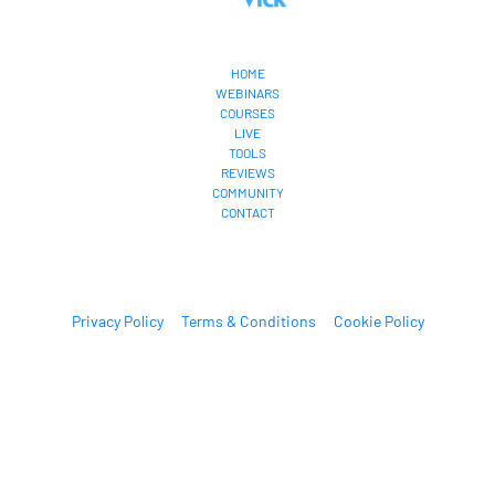
HOME
WEBINARS
COURSES
LIVE
TOOLS
REVIEWS
COMMUNITY
CONTACT
Privacy Policy
Terms & Conditions
Cookie Policy
© 2022 Estage. All Rights Reserved.
* Please be advised that the income and results mentioned or shown are 
extraordinary and are not intended to serve as guarantees. As stipulated by 
law, we can not guarantee your ability to get results or earn any money with 
our ideas, information, tools, or strategies. We don’t know you, and your 