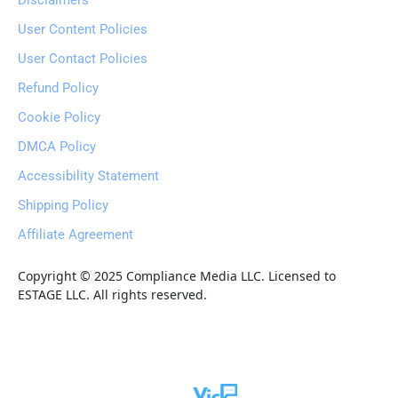
Disclaimers
User Content Policies
User Contact Policies
Refund Policy
Cookie Policy
DMCA Policy
Accessibility Statement
Shipping Policy
Affiliate Agreement
Copyright © 2025 Compliance Media LLC. Licensed to 
ESTAGE LLC. All rights reserved.