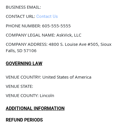
BUSINESS EMAIL: 
CONTACT URL: 
Contact Us
PHONE NUMBER: 605-555-5555
COMPANY LEGAL NAME: AskVick, LLC
COMPANY ADDRESS: 4800 S. Louise Ave #505, Sioux 
Falls, SD 57106
GOVERNING LAW
VENUE COUNTRY: United States of America
VENUE STATE: 
VENUE COUNTY: Lincoln
ADDITIONAL INFORMATION
REFUND PERIODS