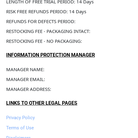
LENGTH OF FREE TRIAL PERIOD: 14 Days
RISK FREE REFUNDS PERIOD: 14 Days
REFUNDS FOR DEFECTS PERIOD: 
RESTOCKING FEE - PACKAGING INTACT: 
RESTOCKING FEE - NO PACKAGING: 
INFORMATION PROTECTION MANAGER
MANAGER NAME: 
MANAGER EMAIL: 
MANAGER ADDRESS: 
LINKS TO OTHER LEGAL PAGES
Privacy Policy
Terms of Use