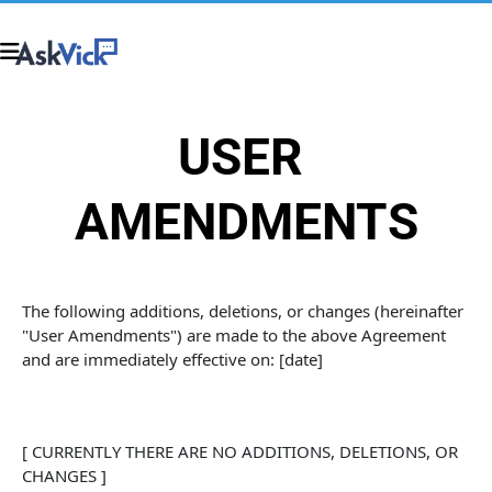
USER 
AMENDMENTS
The following additions, deletions, or changes (hereinafter 
"User Amendments") are made to the above Agreement 
and are immediately effective on: [date]
[ CURRENTLY THERE ARE NO ADDITIONS, DELETIONS, OR 
CHANGES ]