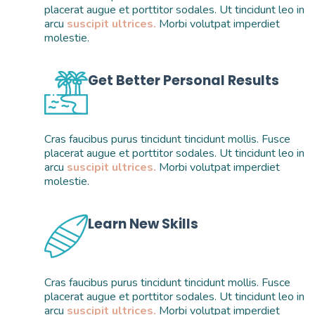
placerat augue et porttitor sodales. Ut tincidunt leo in 
arcu 
suscipit ultrices.
 Morbi volutpat imperdiet 
molestie. 
Get Better Personal Results
Cras faucibus purus tincidunt tincidunt mollis. Fusce 
placerat augue et porttitor sodales. Ut tincidunt leo in 
arcu 
suscipit ultrices.
 Morbi volutpat imperdiet 
molestie. 
Learn New Skills
Cras faucibus purus tincidunt tincidunt mollis. Fusce 
placerat augue et porttitor sodales. Ut tincidunt leo in 
arcu 
suscipit ultrices.
 Morbi volutpat imperdiet 