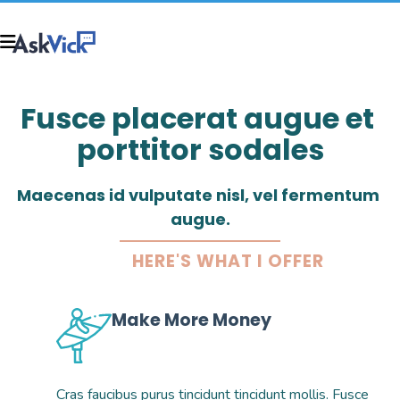
Fusce placerat augue et 
porttitor sodales
Maecenas id vulputate nisl, vel fermentum 
augue.
HERE'S WHAT I OFFER
Make More Money
Cras faucibus purus tincidunt tincidunt mollis. Fusce 