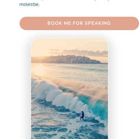
molestie. 
 BOOK ME FOR SPEAKING 