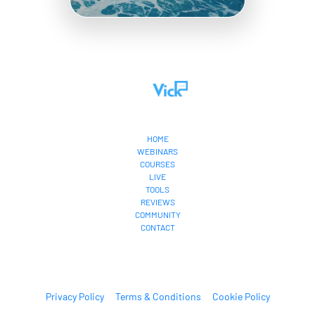
HOME
WEBINARS
COURSES
LIVE
TOOLS
REVIEWS
COMMUNITY
CONTACT
Privacy Policy
Terms & Conditions
Cookie Policy