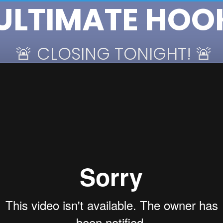
 ULTIMATE HOO
 🚨 CLOSING TONIGHT! 🚨