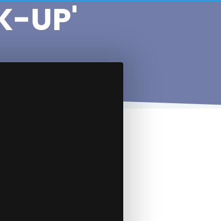
K-UP'