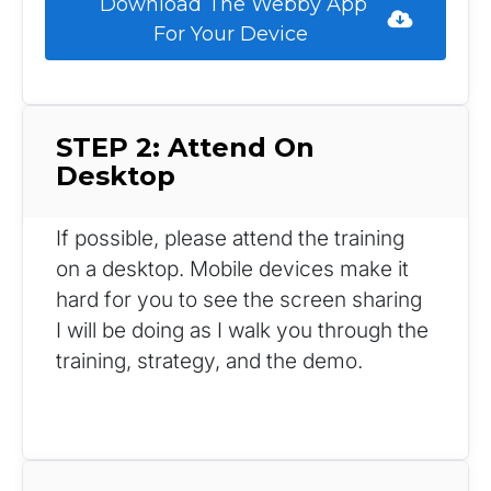
 Download The Webby App 
For Your Device 
STEP 2: Attend On 
Desktop
If possible, please attend the training 
on a desktop. Mobile devices make it 
hard for you to see the screen sharing 
I will be doing as I walk you through the 
training, strategy, and the demo.