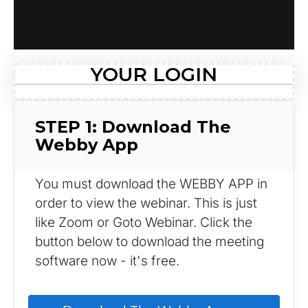
YOUR LOGIN
STEP 1: Download The 
Webby App
You must download the WEBBY APP in 
order to view the webinar. This is just 
like Zoom or Goto Webinar. Click the 
button below to download the meeting 
software now - it's free.