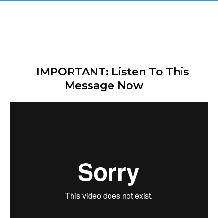
Great! You Are Registered & 
CONFIRMED For 
"The Secret Affiliate Model - 
Exclusive Demo"
IMPORTANT: Listen To This 
Message Now