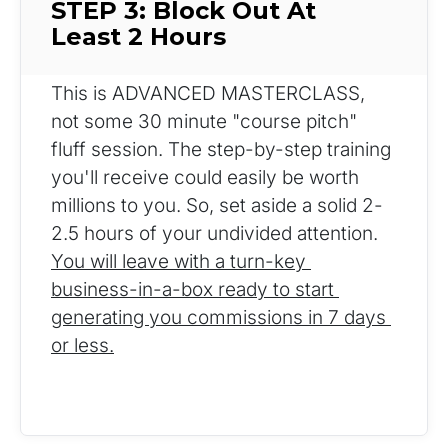
STEP 3: Block Out At 
Least 2 Hours
This is ADVANCED MASTERCLASS, 
not some 30 minute "course pitch" 
fluff session. The step-by-step training 
you'll receive could easily be worth 
millions to you. So, set aside a solid 2-
2.5 hours of your undivided attention. 
You will leave with a turn-key 
business-in-a-box ready to start 
generating you commissions in 7 days 
or less.