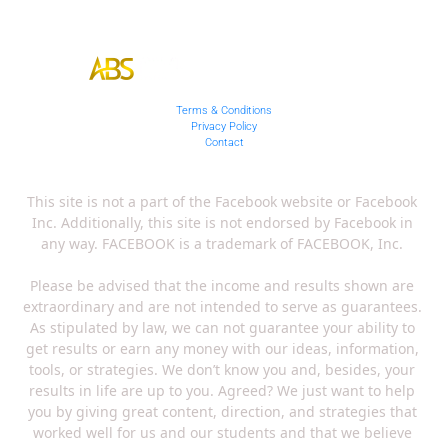
Terms & Conditions
Privacy Policy
Contact
This site is not a part of the Facebook website or Facebook 
Inc. Additionally, this site is not endorsed by Facebook in 
any way. FACEBOOK is a trademark of FACEBOOK, Inc. 
Please be advised that the income and results shown are 
extraordinary and are not intended to serve as guarantees. 
As stipulated by law, we can not guarantee your ability to 
get results or earn any money with our ideas, information, 
tools, or strategies. We don’t know you and, besides, your 
results in life are up to you. Agreed? We just want to help 
you by giving great content, direction, and strategies that 
worked well for us and our students and that we believe 