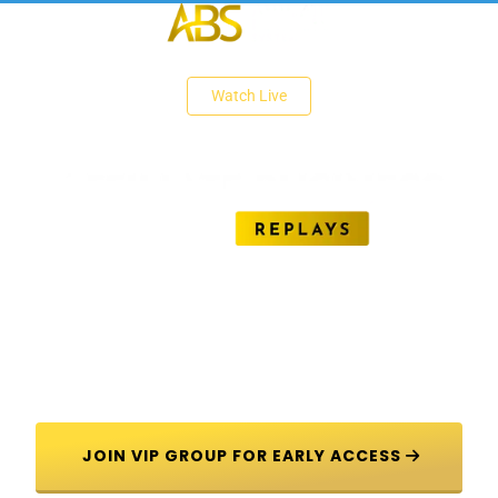
 Watch Live 
Unlock The Secrets of Affiliate Marketing 
Success
 JOIN VIP GROUP FOR EARLY ACCESS 