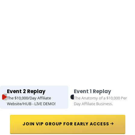
Event 2 Replay
Event 1 Replay
The $10,000/Day Affiliate
The Anatomy of a $10,000 Per
Website/HUB - LIVE DEMO!
Day Affiliate Business.
 JOIN VIP GROUP FOR EARLY ACCESS 